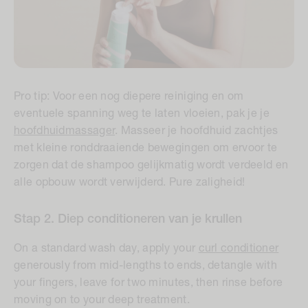
Pro tip:
Voor een nog diepere reiniging en om
eventuele spanning weg te laten vloeien, pak je je
hoofdhuidmassager
. Masseer je hoofdhuid zachtjes
met kleine ronddraaiende bewegingen om ervoor te
zorgen dat de shampoo gelijkmatig wordt verdeeld en
alle opbouw wordt verwijderd. Pure zaligheid!
Stap 2. Diep conditioneren van je krullen
On a standard wash day, apply your
curl conditioner
generously from mid-lengths to ends, detangle with
your fingers, leave for two minutes, then rinse before
moving on to your deep treatment.