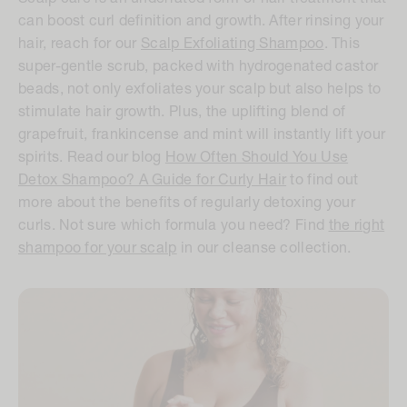
can boost curl definition and growth. After rinsing your
hair, reach for our
Scalp Exfoliating Shampoo
. This
super-gentle scrub, packed with hydrogenated castor
beads, not only exfoliates your scalp but also helps to
stimulate hair growth. Plus, the uplifting blend of
grapefruit, frankincense and mint will instantly lift your
spirits. Read our blog
How Often Should You Use
Detox Shampoo? A Guide for Curly Hair
to find out
more about the benefits of regularly detoxing your
curls. Not sure which formula you need? Find
the right
shampoo for your scalp
in our cleanse collection.