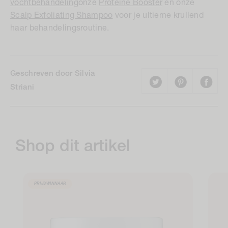
vochtbehandeling
onze
Proteïne Booster
en onze
Scalp Exfoliating Shampoo
voor je ultieme krullend
haar behandelingsroutine.
Geschreven door Silvia
Striani
Shop dit artikel
PRIJSWINNAAR