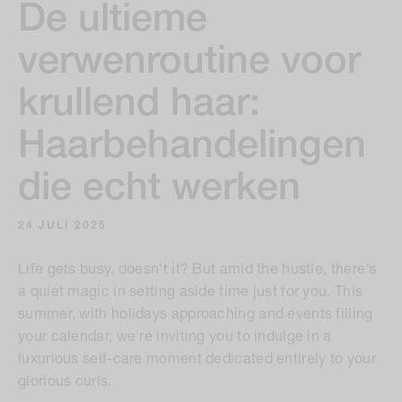
De ultieme
verwenroutine voor
krullend haar:
Haarbehandelingen
die echt werken
24 JULI 2025
Life gets busy, doesn't it? But amid the hustle, there's
a quiet magic in setting aside time just for you. This
summer, with holidays approaching and events filling
your calendar, we're inviting you to indulge in a
luxurious self-care moment dedicated entirely to your
glorious curls.