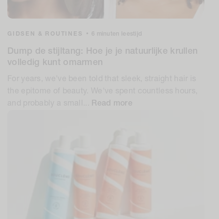
GIDSEN & ROUTINES
•
6 minuten leestijd
Dump de stijltang: Hoe je je natuurlijke krullen
volledig kunt omarmen
For years, we've been told that sleek, straight hair is
the epitome of beauty. We've spent countless hours,
and probably a small...
Read more