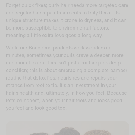
Forget quick fixes;
curly hair needs more targeted care
and regular hair repair treatments
to truly thrive. Its
unique structure makes it prone to dryness, and it can
be more susceptible to environmental factors,
meaning a little extra love goes a long way.
While our Bouclème products work wonders in
minutes, sometimes your curls crave a deeper, more
intentional touch. This isn't just about a quick deep
condition; this is about embracing a complete pamper
routine that detoxifies, nourishes and repairs your
strands from root to tip. It's an investment in your
hair's health and, ultimately, in how you feel. Because
let's be honest, when your hair feels and looks good,
you feel and look good too.