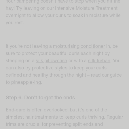
Your pampering doesn't have to stop when you hit the
hay! Try leaving on our Intensive Moisture Treatment
overnight to allow your curls to soak in moisture while
you rest.
If you're not leaving a
moisturising conditioner
in, be
sure to protect your beautiful curls each night by
sleeping on a
silk pillowcase
or with a
silk turban
. You
can also try protective styles to keep your curls
defined and healthy through the night –
read our guide
to pineapple-ing
.
Step 6. Don't forget the ends
End-care is often overlooked, but it's one of the
simplest hair treatments to keep curls thriving. Regular
trims are crucial for preventing split ends and