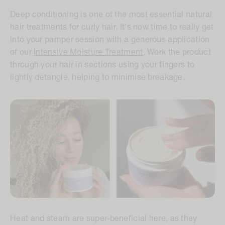
Deep conditioning is one of the most essential natural
hair treatments for curly hair. It's now time to really get
into your pamper session with a generous application
of our
Intensive Moisture Treatment
. Work the product
through your hair in sections using your fingers to
lightly detangle, helping to minimise breakage.
Heat and steam are super-beneficial here, as they