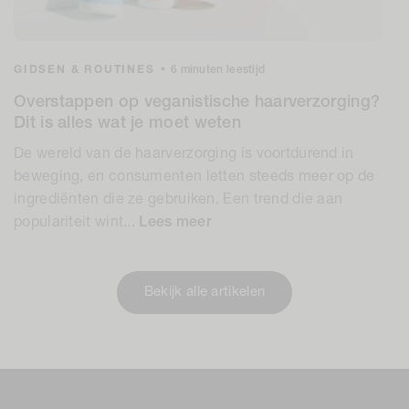
GIDSEN & ROUTINES
•
6 minuten leestijd
Overstappen op veganistische haarverzorging?
Dit is alles wat je moet weten
De wereld van de haarverzorging is voortdurend in
beweging, en consumenten letten steeds meer op de
ingrediënten die ze gebruiken. Een trend die aan
populariteit wint...
Lees meer
Bekijk alle artikelen