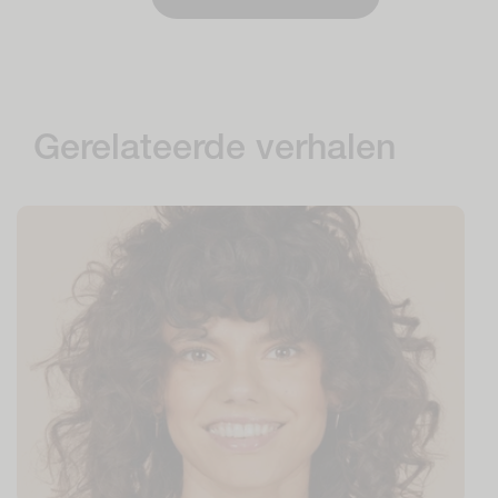
Gerelateerde verhalen