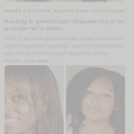
GIDSEN & ROUTINES,
GOLVEND HAAR
•
6 minuten leestijd
Hoe krijg ik golvend haar? Misschien heb je het
al zonder het te weten
Is het je wel eens opgevallen dat je haar op sommige
plekken kaarsrecht opdroogt, maar op andere plekken
naar binnen of buiten klapt? Misschien word je
wakker...
Lees meer