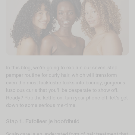
In this blog, we're going to explain our seven-step
pamper routine for curly hair, which will transform
even the most lacklustre locks into bouncy, gorgeous,
luscious curls that you'll be desperate to show off.
Ready? Pop the kettle on, turn your phone off, let's get
down to some serious me-time.
Stap 1. Exfolieer je hoofdhuid
Scalp care is an underrated form of hair treatment that