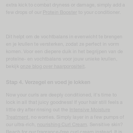
extra kick to combat dryness or damage, simply add a
few drops of our
Protein Booster
to your conditioner.
Dit helpt om de vochtbalans in evenwicht te brengen
en je krullen te versterken, zodat ze perfect in vorm
komen. Voor een diepere duik in het begrijpen van de
proteïne- en vochtbalans voor jouw unieke krullen,
bekijk
onze blog over haarporositeit
.
Stap 4. Verzegel en voed je lokken
Now your curls are deeply conditioned, it's time to
lock in all that juicy goodness! If your hair still feels a
little dry after rinsing out the
Intensive Moisture
Treatment
, no worries. Simply layer in a few pumps of
our ultra-rich,
nourishing Curl Cream
. Sensitive skin?
Reach for our
fragrance-free curl cream
instead. It is