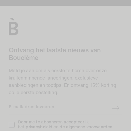
Ontvang het laatste nieuws van
Bouclème
Meld je aan om als eerste te horen over onze
krullenminnende lanceringen, exclusieve
aanbiedingen en toptips. En ontvang 15% korting
op je eerste bestelling.
E-mailadres invoeren
Door me te abonneren accepteer ik
het
privacybeleid
en
de algemene voorwaarden