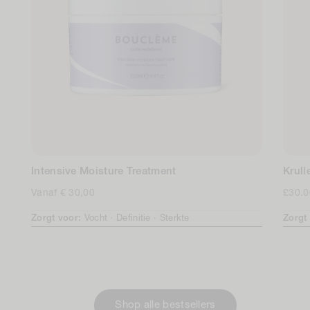
Intensive Moisture Treatment
Krul
Normale
Vanaf € 30,00
Norm
£30.0
prijs
prijs
Zorgt voor:
Vocht ·
Definitie ·
Sterkte
Zorgt
Shop alle bestsellers