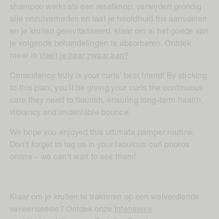
shampoo werkt als een resetknop, verwijdert grondig
alle onzuiverheden en laat je hoofdhuid fris aanvoelen
en je krullen gerevitaliseerd, klaar om al het goede van
je volgende behandelingen te absorberen. Ontdek
meer in
Voelt je haar zwaar aan?
Consistency truly is your curls' best friend! By sticking
to this plan, you'll be giving your curls the continuous
care they need to flourish, ensuring long-term health,
vibrancy and undeniable bounce.
We hope you enjoyed this ultimate pamper routine.
Don't forget to tag us in your fabulous curl photos
online – we can't wait to see them!
Klaar om je krullen te trakteren op een welverdiende
verwensessie? Ontdek onze
Intensieve