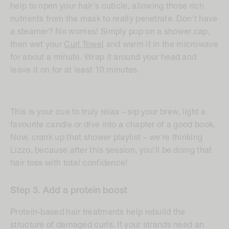
help to open your hair's cuticle, allowing those rich
nutrients from the mask to really penetrate. Don't have
a steamer? No worries! Simply pop on a shower cap,
then wet your
Curl Towel
and warm it in the microwave
for about a minute. Wrap it around your head and
leave it on for at least 10 minutes.
This is your cue to truly relax – sip your brew, light a
favourite candle or dive into a chapter of a good book.
Now, crank up that shower playlist – we're thinking
Lizzo, because after this session, you'll be doing that
hair toss with total confidence!
Step
3. Add a protein boost
Protein-based hair treatments help rebuild the
structure of damaged curls. If your strands need an