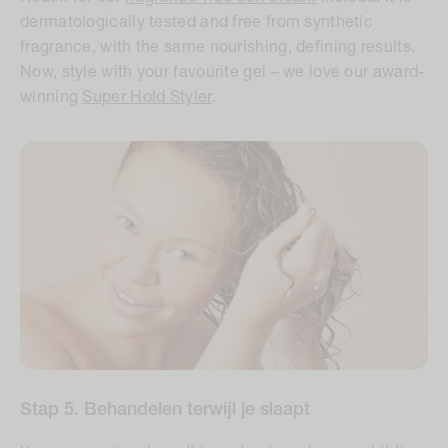
dermatologically tested and free from synthetic
fragrance, with the same nourishing, defining results.
Now, style with your favourite gel – we love our award-
winning
Super Hold Styler
.
Stap 5. Behandelen terwijl je slaapt