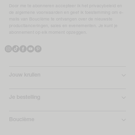
Door me te abonneren accepteer ik het privacybeleid en
de algemene voorwaarden en geef ik toestemming om e-
mails van Bouclème te ontvangen over de nieuwste
productlanceringen, sales en evenementen. Je kunt je
abonnement op elk moment opzeggen.
Instagram
TikTok
Facebook
YouTube
Pinterest
Jouw krullen
Krulprofiel
Curlcare
Je bestelling
Schrijf je in en bespaar
Veelgestelde vragen
Krullen Routines
Verzending
Bouclème
Retouren
Over ons
Opzeggingsformulier