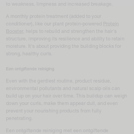
to weakness, limpness and increased breakage.
A monthly protein treatment (added to your
conditioner), like our plant protein-powered
Protein
Booster
, helps to rebuild and strengthen the hair's
structure, improving its resilience and ability to retain
moisture. It's about providing the building blocks for
strong, healthy curls.
Een ontgiftende reiniging
E
ven with the gentlest routine, product residue,
environmental pollutants and natural scalp oils can
build up on your hair over time. This buildup can weigh
down your curls, make them appear dull, and even
prevent your nourishing products from fully
penetrating.
Een ontgiftende reiniging met een ontgiftende