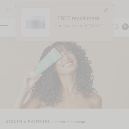
naar
Free full-sized Intensive Moisture Treatment when you spend
de
£50 / €60 - applies automatically at checkout
inhoud
FREE repair mask
0
when you spend £50/60€
Winkelwag
0
item
GIDSEN & ROUTINES
•
6 minuten leestijd