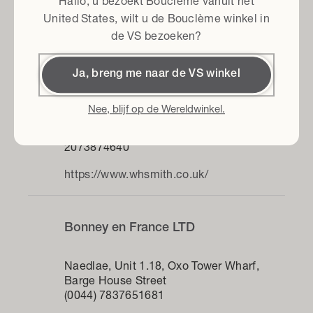
Hallo, u bezoekt Bouclème vanuit het
https://www.lindseyhughescurlwhisperer.c
United States
, wilt u de Bouclème winkel in
o.uk
de VS bezoeken?
Ja, breng me naar de VS winkel
WHSmith Euston
Nee, blijf op de Wereldwinkel.
Collonade (EUSTON), Euston Station,
Eversholt St
2073874640
https://www.whsmith.co.uk/
Bonney en France LTD
Naedlae, Unit 1.18, Oxo Tower Wharf,
Barge House Street
(0044) 7837651681