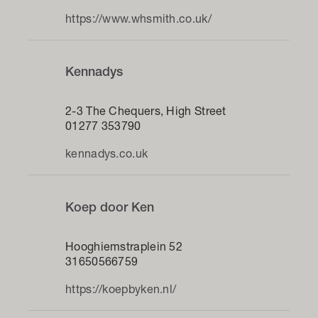
https://www.whsmith.co.uk/
Kennadys
2-3 The Chequers, High Street
01277 353790
kennadys.co.uk
Koep door Ken
Hooghiemstraplein 52
31650566759
https://koepbyken.nl/