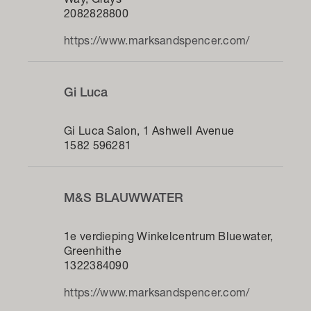
Way, Grays
2082828800
https://www.marksandspencer.com/
Gi Luca
Gi Luca Salon, 1 Ashwell Avenue
1582 596281
M&S BLAUWWATER
1e verdieping Winkelcentrum Bluewater,
Greenhithe
1322384090
https://www.marksandspencer.com/