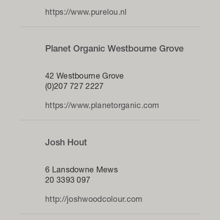
https://www.purelou.nl
Planet Organic Westbourne Grove
42 Westbourne Grove
(0)207 727 2227
https://www.planetorganic.com
Josh Hout
6 Lansdowne Mews
20 3393 097
http://joshwoodcolour.com