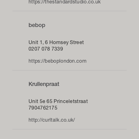
https://thestandardstudio.co.uk
bebop
Unit 1, 6 Hornsey Street
0207 078 7339
https://beboplondon.com
Krullenpraat
Unit 5e 65 Princeletstraat
7904762175
http://curltalk.co.uk/