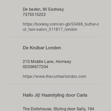
De baden, 80 Eastway
7375515222
https://booksy.com/en-gb/53498_butter-c
ut_hair-salon_311817_london
De Krulbar Londen
210 Middle Lane, Hornsey
02036677204
https://www.thecurlbarlondon.com
Hallo Jij! Haarstyling door Carla
The Dollshouse, Styling door Sally, 194