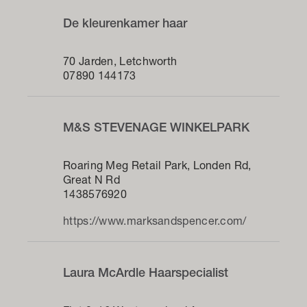
De kleurenkamer haar
70 Jarden, Letchworth
07890 144173
M&S STEVENAGE WINKELPARK
Roaring Meg Retail Park, Londen Rd,
Great N Rd
1438576920
https://www.marksandspencer.com/
Laura McArdle Haarspecialist