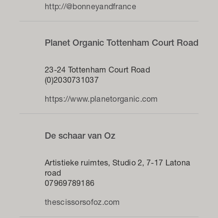
http://@bonneyandfrance
Planet Organic Tottenham Court Road
23-24 Tottenham Court Road
(0)2030731037
https://www.planetorganic.com
De schaar van Oz
Artistieke ruimtes, Studio 2, 7-17 Latona
road
07969789186
thescissorsofoz.com