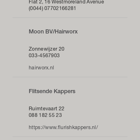
Flat 2, 16 Westmoreland Avenue
(0044) 07702166281
Moon BV/Hairworx
Zonnewijzer 20
033-4567903
hairworx.nl
Flitsende Kappers
Ruimtevaart 22
088 182 55 23
https://www.flurishkappers.nl/