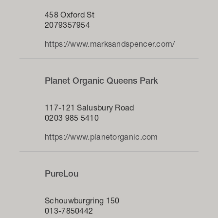
458 Oxford St
2079357954
https://www.marksandspencer.com/
Planet Organic Queens Park
117-121 Salusbury Road
0203 985 5410
https://www.planetorganic.com
PureLou
Schouwburgring 150
013-7850442