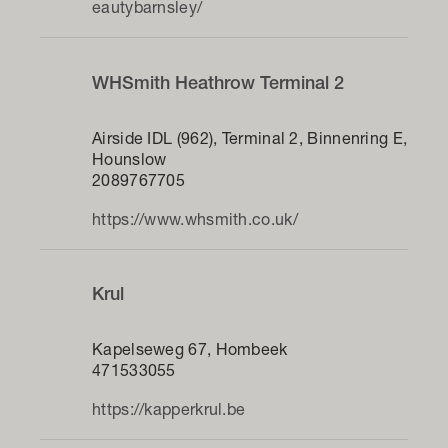
eautybarnsley/
WHSmith Heathrow Terminal 2
Airside IDL (962), Terminal 2, Binnenring E,
Hounslow
2089767705
https://www.whsmith.co.uk/
Krul
Kapelseweg 67, Hombeek
471533055
https://kapperkrul.be