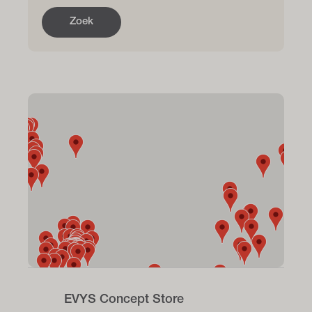
Zoek
EVYS Concept Store