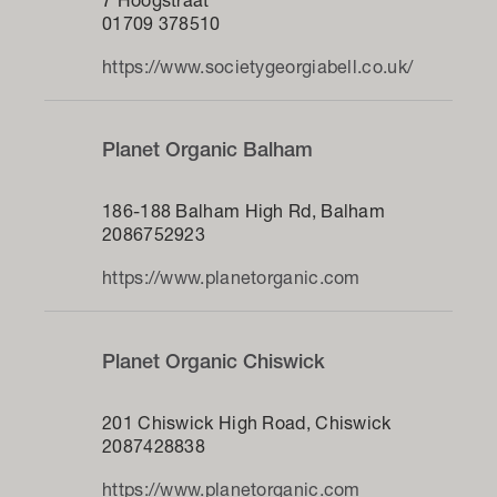
7 Hoogstraat
01709 378510
https://www.societygeorgiabell.co.uk/
Planet Organic Balham
186-188 Balham High Rd, Balham
2086752923
https://www.planetorganic.com
Planet Organic Chiswick
201 Chiswick High Road, Chiswick
2087428838
https://www.planetorganic.com