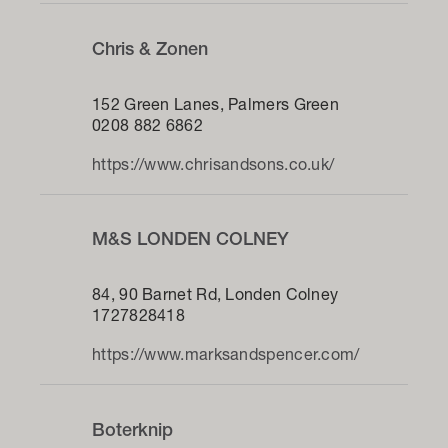
Chris & Zonen
152 Green Lanes, Palmers Green
0208 882 6862
https://www.chrisandsons.co.uk/
M&S LONDEN COLNEY
84, 90 Barnet Rd, Londen Colney
1727828418
https://www.marksandspencer.com/
Boterknip