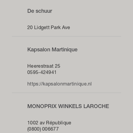
De schuur
20 Lidgett Park Ave
Kapsalon Martinique
Heerestraat 25
0595-424941
https://kapsalonmartinique.nl
MONOPRIX WINKELS LAROCHE
1002 av République
(0800) 006677