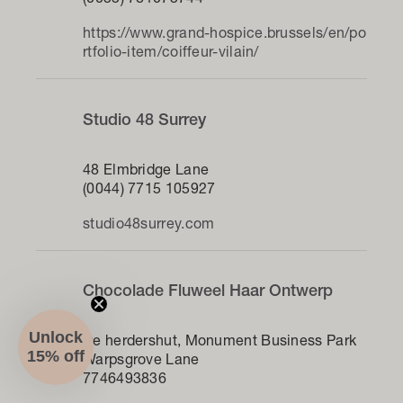
(0033) 781073744
https://www.grand-hospice.brussels/en/po
rtfolio-item/coiffeur-vilain/
Studio 48 Surrey
48 Elmbridge Lane
(0044) 7715 105927
studio48surrey.com
Chocolade Fluweel Haar Ontwerp
Unlock
De herdershut, Monument Business Park
15% off
Warpsgrove Lane
7746493836