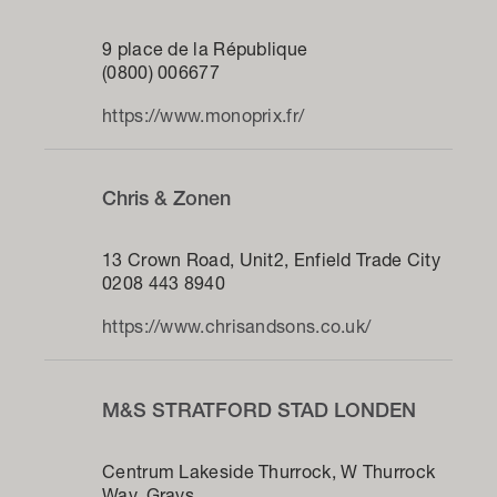
9 place de la République
(0800) 006677
https://www.monoprix.fr/
Chris & Zonen
13 Crown Road, Unit2, Enfield Trade City
0208 443 8940
https://www.chrisandsons.co.uk/
M&S STRATFORD STAD LONDEN
Centrum Lakeside Thurrock, W Thurrock