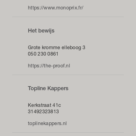
https://www.monoprix.fr/
Het bewijs
Grote kromme elleboog 3
050 230 0861
https://the-proof.nl
Topline Kappers
Kerkstraat 41c
31492323813
toplinekappers.nl