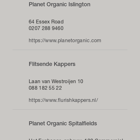
Planet Organic Islington
64 Essex Road
0207 288 9460
https://www.planetorganic.com
Flitsende Kappers
Laan van Westroijen 10
088 182 55 22
https://www.flurishkappers.nl/
Planet Organic Spitalfields