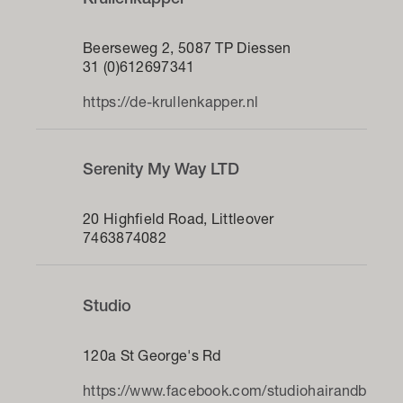
Krullenkapper
Beerseweg 2, 5087 TP Diessen
31 (0)612697341
https://de-krullenkapper.nl
Serenity My Way LTD
20 Highfield Road, Littleover
7463874082
Studio
120a St George's Rd
https://www.facebook.com/studiohairandb