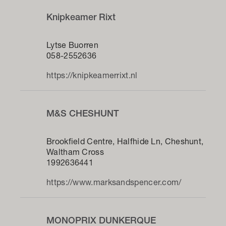
Knipkeamer Rixt
Lytse Buorren
058-2552636
https://knipkeamerrixt.nl
M&S CHESHUNT
Brookfield Centre, Halfhide Ln, Cheshunt,
Waltham Cross
1992636441
https://www.marksandspencer.com/
MONOPRIX DUNKERQUE