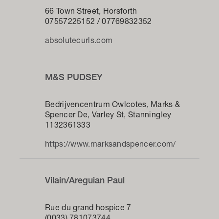
66 Town Street, Horsforth
07557225152 / 07769832352
absolutecurls.com
M&S PUDSEY
Bedrijvencentrum Owlcotes, Marks &
Spencer De, Varley St, Stanningley
1132361333
https://www.marksandspencer.com/
Vilain/Areguian Paul
Rue du grand hospice 7