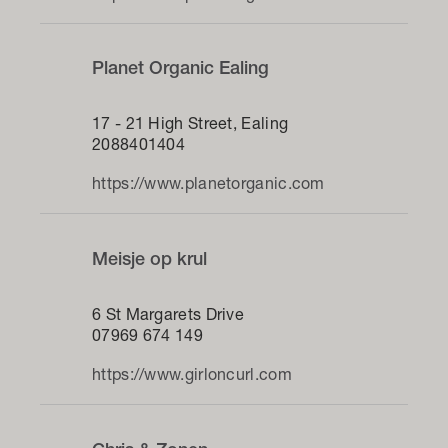
Planet Organic Ealing
17 - 21 High Street, Ealing
2088401404
https://www.planetorganic.com
Meisje op krul
6 St Margarets Drive
07969 674 149
https://www.girloncurl.com