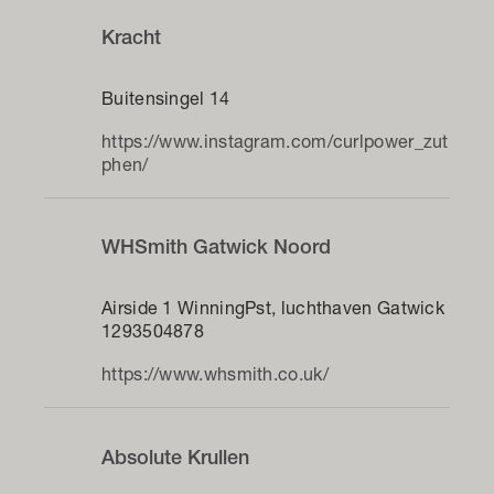
Kracht
Buitensingel 14
https://www.instagram.com/curlpower_zut
phen/
WHSmith Gatwick Noord
Airside 1 WinningPst, luchthaven Gatwick
1293504878
https://www.whsmith.co.uk/
Absolute Krullen