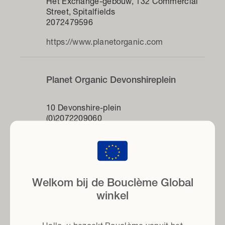
Het Exchange-gebouw, 132 Commercial
Street, Spitalfields
2072479596
https://www.planetorganic.com
Planet Organic Devonshireplein
10 Devonshire-plein
(0)2072209060
dic
https://www.planetorganic.com
Krullenfluisteraar
Welkom bij de Bouclème Global
winkel
2e verdieping, River House, Hunter
Collective, 143-145 Farringdon Road