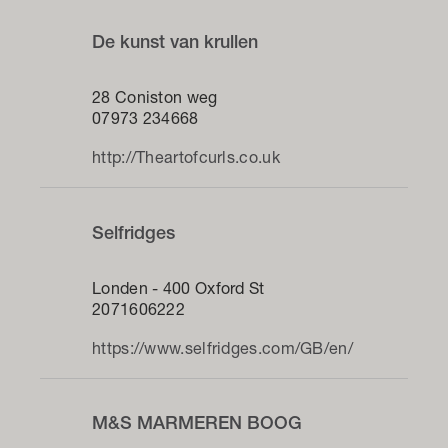
De kunst van krullen
28 Coniston weg
07973 234668
http://Theartofcurls.co.uk
Selfridges
Londen - 400 Oxford St
2071606222
https://www.selfridges.com/GB/en/
M&S MARMEREN BOOG