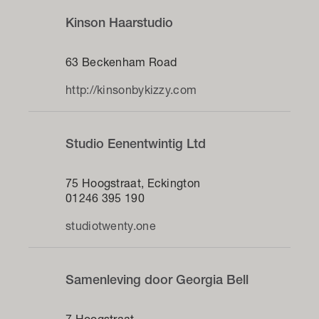
Kinson Haarstudio
63 Beckenham Road
http://kinsonbykizzy.com
Studio Eenentwintig Ltd
75 Hoogstraat, Eckington
01246 395 190
studiotwenty.one
Samenleving door Georgia Bell