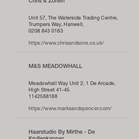
Chris & Zonen
Unit 57, The Waterside Trading Centre,
Trumpers Way, Hanwell,
0208 843 0183
https://www.chrisandsons.co.uk/
M&S MEADOWHALL
Meadowhall Way Unit 2, 1 De Arcade,
High Street 41-45
1142568188
https://www.marksandspencer.com/
Haarstudio By Mirthe - De