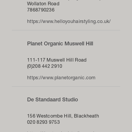
Wollaton Road
7868790236
https://www.helloyouhairstyling.co.uk/
Planet Organic Muswell Hill
111-117 Muswell Hill Road
(0)208 442 2910
https://www.planetorganic.com
De Standaard Studio
156 Westcombe Hill, Blackheath
020 8293 9753