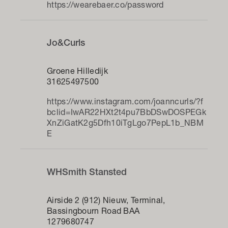
https://wearebaer.co/password
Jo&Curls
Groene Hilledijk
31625497500
https://www.instagram.com/joanncurls/?f
bclid=IwAR22HXt2t4pu7BbDSwDOSPEGk
XnZiGatK2g5Dfh10iTgLgo7PepL1b_NBM
E
WHSmith Stansted
Airside 2 (912) Nieuw, Terminal,
Bassingbourn Road BAA
1279680747