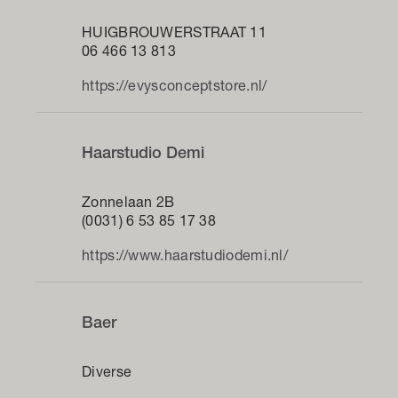
HUIGBROUWERSTRAAT 11
06 466 13 813
https://evysconceptstore.nl/
Haarstudio Demi
Zonnelaan 2B
(0031) 6 53 85 17 38
https://www.haarstudiodemi.nl/
Baer
Diverse